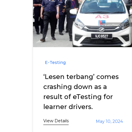
E-Testing
‘Lesen terbang’ comes
crashing down as a
result of eTesting for
learner drivers.
View Details
May 10, 2024