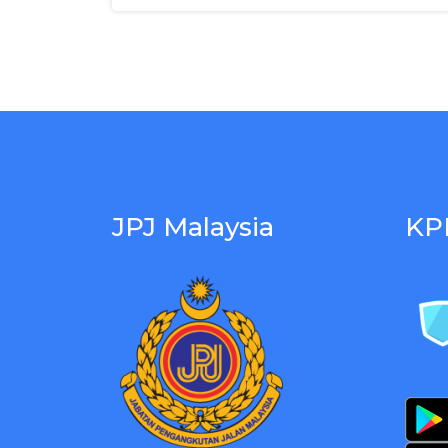
JPJ Malaysia
KP