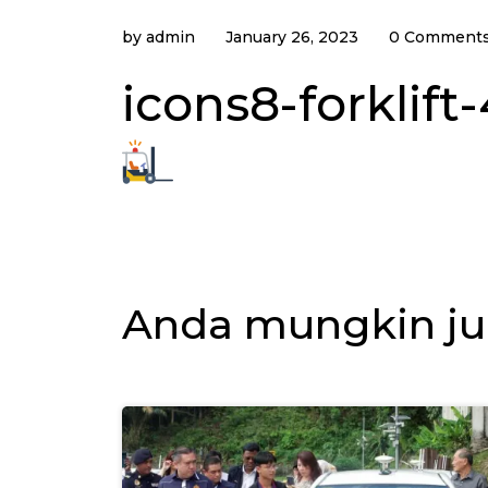
by
admin
January 26, 2023
0 Comment
icons8-forklift
Anda mungkin ju