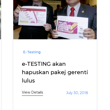
E-Testing
e-TESTING akan
hapuskan pakej gerenti
lulus
View Details
July 30, 2018