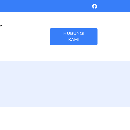
HUBUNGI
KAMI