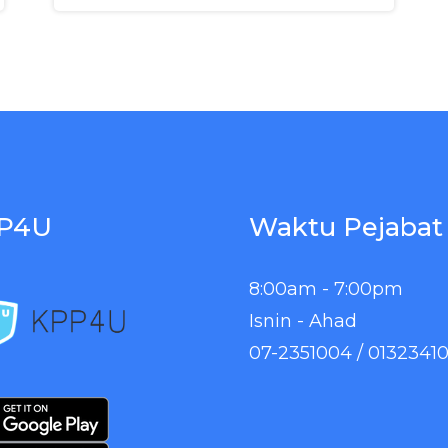
P4U
Waktu Pejabat
8:00am - 7:00pm
Isnin - Ahad
07-2351004 / 0132341