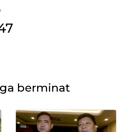
s
-47
ga berminat