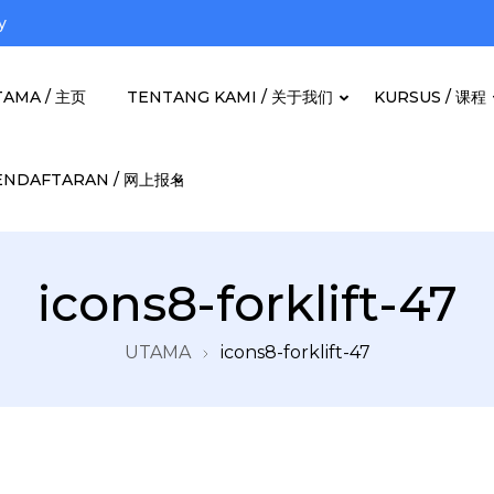
y
TAMA / 主页
TENTANG KAMI / 关于我们
KURSUS / 课程
ENDAFTARAN / 网上报名
Berjaya Bhd
icons8-forklift-47
UTAMA
icons8-forklift-47