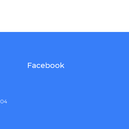
Facebook
004