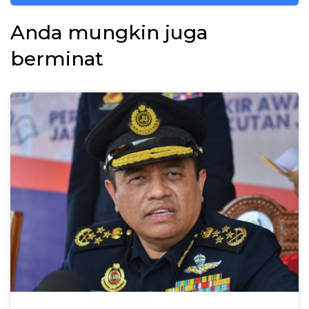
Anda mungkin juga
berminat