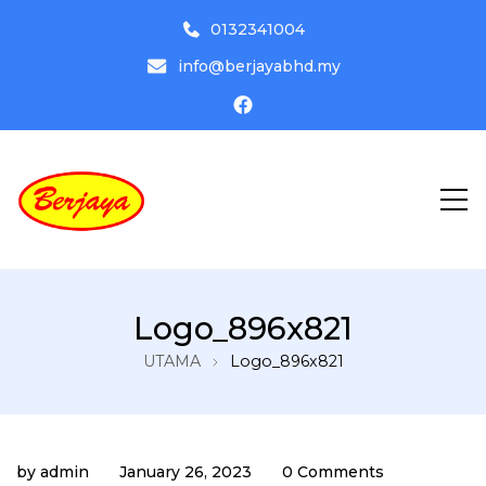
0132341004
info@berjayabhd.my
Driving Institute
Pusat Latihan Memandu Berjaya
Logo_896x821
Bhd
UTAMA
Logo_896x821
by
admin
January 26, 2023
0 Comments