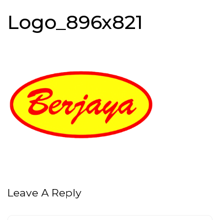
Logo_896x821
Leave A Reply