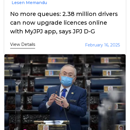
Lesen Memandu
No more queues: 2.38 million drivers
can now upgrade licences online
with MyJPJ app, says JPJ D-G
View Details
February 16, 2025