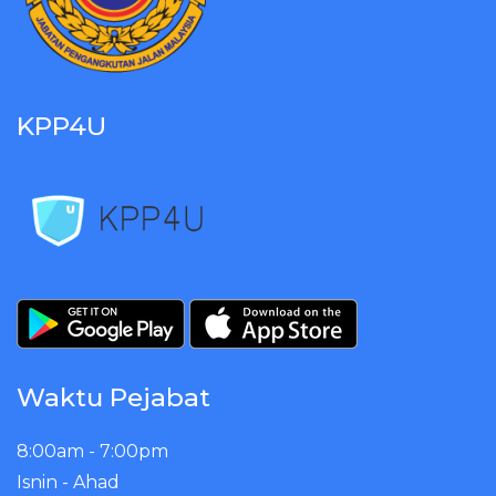
KPP4U
Waktu Pejabat
8:00am - 7:00pm
Isnin - Ahad