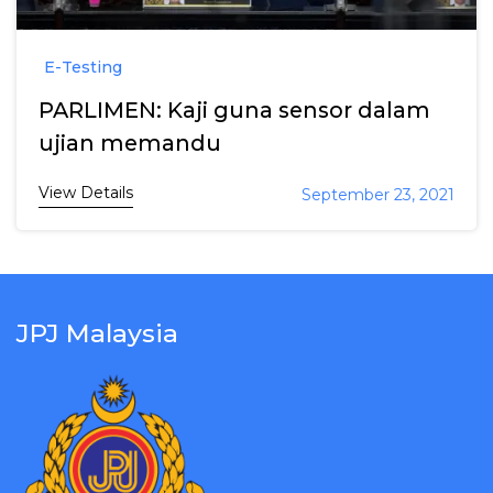
E-Testing
PARLIMEN: Kaji guna sensor dalam
ujian memandu
View Details
September 23, 2021
JPJ Malaysia