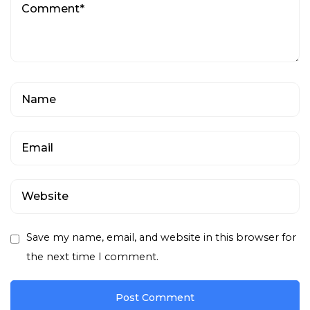
Save my name, email, and website in this browser for
the next time I comment.