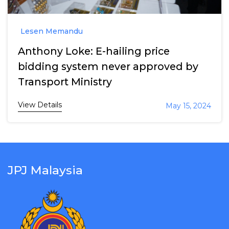
Lesen Memandu
Anthony Loke: E-hailing price
bidding system never approved by
Transport Ministry
View Details
May 15, 2024
JPJ Malaysia