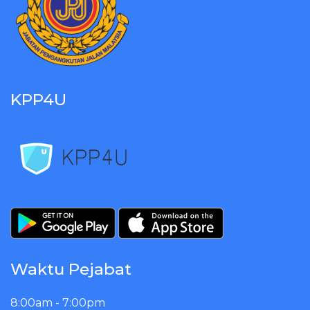
KPP4U
Waktu Pejabat
8:00am - 7:00pm