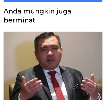
Anda mungkin juga
berminat