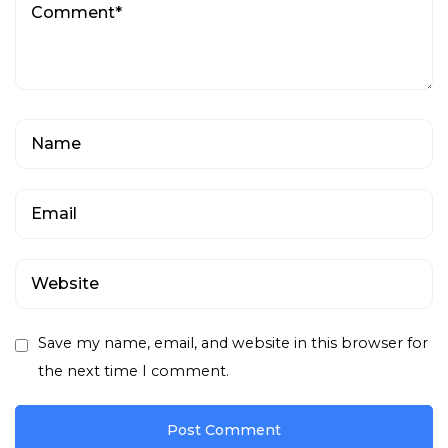
Save my name, email, and website in this browser for
the next time I comment.