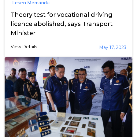
Lesen Memandu
Theory test for vocational driving
licence abolished, says Transport
Minister
View Details
May 17, 2023