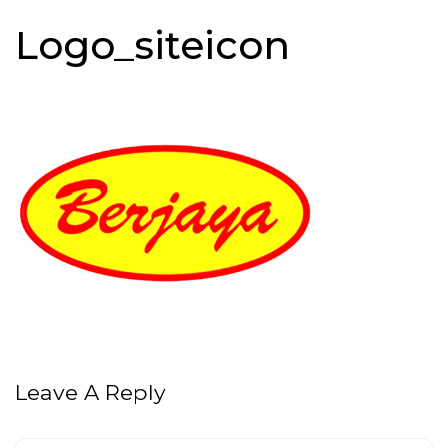
Logo_siteicon
Leave A Reply