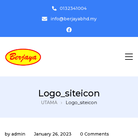
0132341004
info@berjayabhd.my
Driving Institute
Pusat Latihan Memandu Berjaya
Logo_siteicon
Bhd
UTAMA
Logo_siteicon
by
admin
January 26, 2023
0 Comments